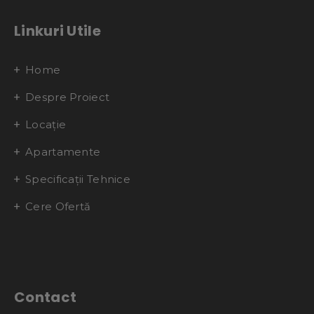
Linkuri Utile
Home
Despre Proiect
Locație
Apartamente
Specificații Tehnice
Cere Ofertă
Contact