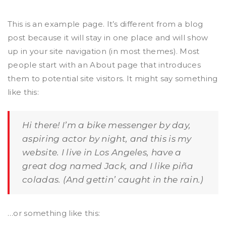
This is an example page. It’s different from a blog
post because it will stay in one place and will show
up in your site navigation (in most themes). Most
people start with an About page that introduces
them to potential site visitors. It might say something
like this:
Hi there! I’m a bike messenger by day,
aspiring actor by night, and this is my
website. I live in Los Angeles, have a
great dog named Jack, and I like piña
coladas. (And gettin’ caught in the rain.)
…or something like this: