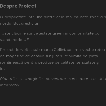
Despre Proiect
O proprietate într-una dintre cele mai căutate zone din
nordul Bucureștiului.
Toate clădirile sunt atestate green în conformitate cu
standardele UE.
Proiect dezvoltat sub marca Cellini, cea mai veche rețea
de magazine de ceasuri și bijuterii, renumită pe piața
românească pentru produse de calitate, seriozitate și
lux.
Planurile și imaginile prezentate sunt doar cu titlu
informativ.