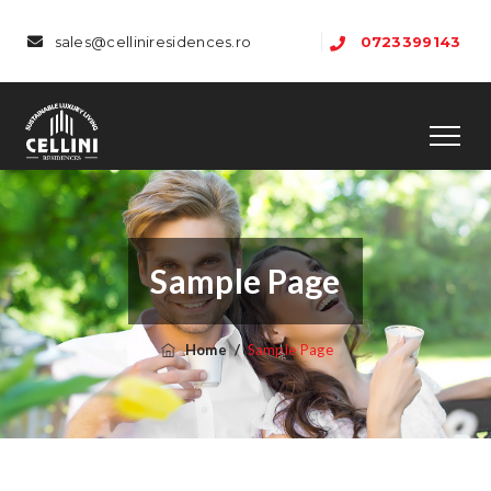
sales@celliniresidences.ro
0723399143
Sample Page
Home
/
Sample Page