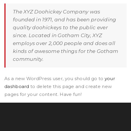
The XYZ Doohickey Company was
founded in 1971, and has been providing
quality doohickeys to the public ever
since. Located in Gotham City, XYZ
employs over 2,000 people and does all
kinds of awesome things for the Gotham
community.
As a new WordPress user, you should go to
your
dashboard
to delete this page and create new
pages for your content. Have fun!