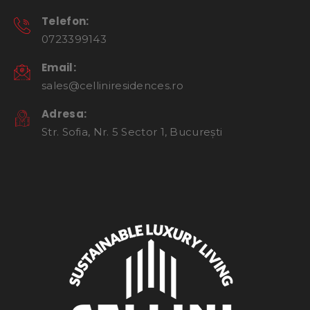
Telefon:
0723399143
Email:
sales@celliniresidences.ro
Adresa:
Str. Sofia, Nr. 5 Sector 1, București